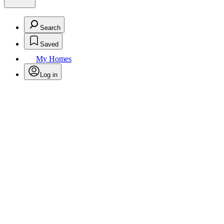
Search
Saved
My Homes
Log in