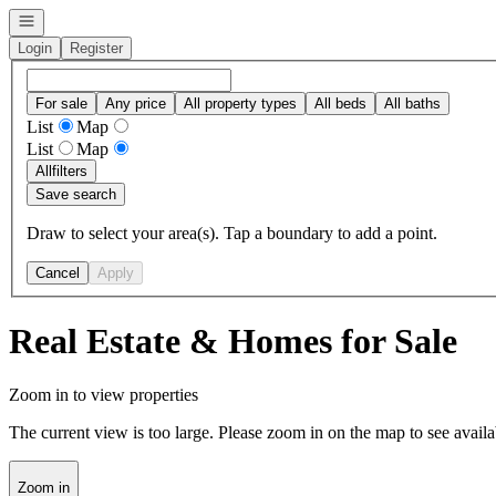
Open navigation
Login
Register
For sale
Any price
All property types
All beds
All baths
List
Map
List
Map
All
filters
Save search
Draw to select your area(s). Tap a boundary to add a point.
Cancel
Apply
Real Estate & Homes for Sale
Zoom in to view properties
The current view is too large. Please zoom in on the map to see availa
Zoom in