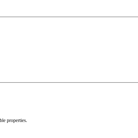
ble properties.